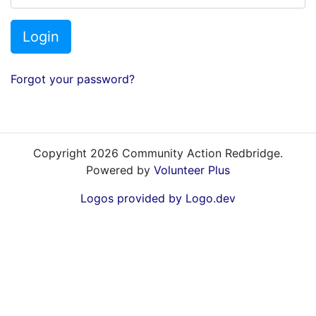
Login
Forgot your password?
Copyright 2026 Community Action Redbridge.
Powered by
Volunteer Plus
Logos provided by Logo.dev