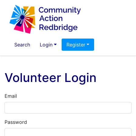
Search
Login
Register
Volunteer Login
Email
Password